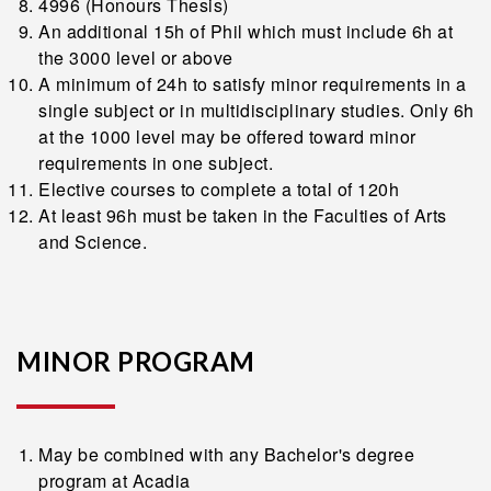
4996 (Honours Thesis)
An additional 15h of Phil which must include 6h at
the 3000 level or above
A minimum of 24h to satisfy minor requirements in a
single subject or in multidisciplinary studies. Only 6h
at the 1000 level may be offered toward minor
requirements in one subject.
Elective courses to complete a total of 120h
At least 96h must be taken in the Faculties of Arts
and Science.
MINOR PROGRAM
May be combined with any Bachelor's degree
program at Acadia