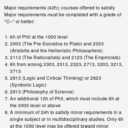
Major requirements (42h); courses offered to satisfy
Major requirements must be completed with a grade of
"C–" or better:
6h of Phil at the 1000 level
2003 (The Pre-Socratics to Plato) and 2033
(Aristotle and the Hellenistic Philosophers)
2113 (The Rationalists) and 2123 (The Empiricists)
6h from among 2303, 2313, 2323, 2713, 3203, 3213,
3713
2813 (Logic and Critical Thinking) or 2823
(Symbolic Logic)
2913 (Philosophy of Science)
An additional 12h of Phil, which must include 6h at
the 3000 level or above
A minimum of 24h to satisfy minor requirements in a
single subject or in multidisciplinary studies. Only 6h
at the 1000 level may be offered toward minor