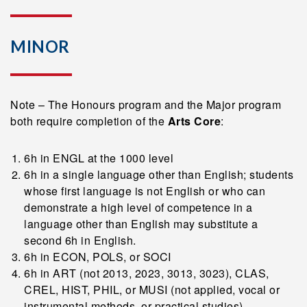
MINOR
Note – The Honours program and the Major program
both require completion of the
Arts Core
:
6h in ENGL at the 1000 level
6h in a single language other than English; students
whose first language is not English or who can
demonstrate a high level of competence in a
language other than English may substitute a
second 6h in English.
6h in ECON, POLS, or SOCI
6h in ART (not 2013, 2023, 3013, 3023), CLAS,
CREL, HIST, PHIL, or MUSI (not applied, vocal or
instrumental methods, or practical studies)