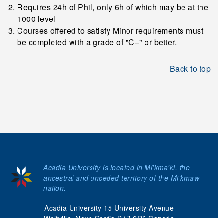
Requires 24h of Phil, only 6h of which may be at the
1000 level
Courses offered to satisfy Minor requirements must
be completed with a grade of "C–" or better.
Back to top
Acadia University is located in Mi'kma'ki, the
ancestral and unceded territory of the Mi’kmaw
nation.
Acadia University 15 University Avenue