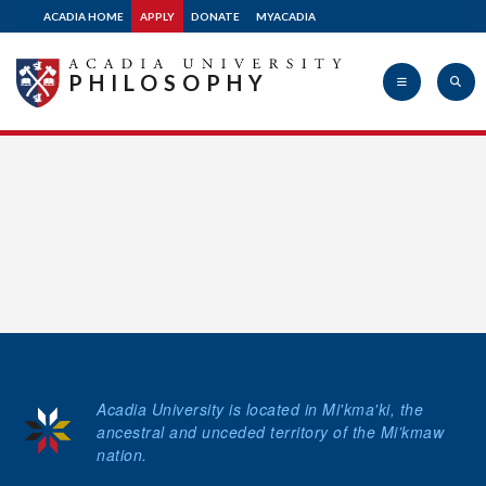
ACADIA HOME
APPLY
DONATE
MYACADIA
Donate
PHILOSOPHY
Acadia
University
Acadia University is located in Mi'kma'ki, the
ancestral and unceded territory of the Mi’kmaw
nation.