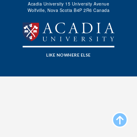
Acadia University 15 University Avenue
Wolfville, Nova Scotia B4P 2R6 Canada
LIKE NOWHERE ELSE