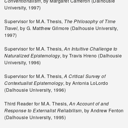
Conventionalism
, by Margaret Cameron (Dalhousie
University, 1997)
Supervisor for M.A. Thesis,
The Philosophy of Time
Travel
, by G. Matthew Gilmore (Dalhousie University,
1997)
Supervisor for M.A. Thesis,
An Intuitive Challenge to
Naturalized Epistemology
, by Travis Hreno (Dalhousie
University, 1996)
Supervisor for M.A. Thesis,
A Critical Survey of
Contextualist Epistemology
, by Antonia LoLordo
(Dalhousie University, 1996)
Third Reader for M.A. Thesis,
An Account of and
Response to Externalist Reliabilism
, by Andrew Fenton
(Dalhousie University, 1995)