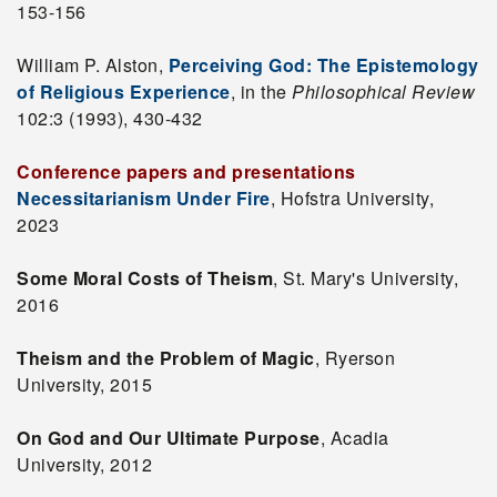
153-156
William P. Alston,
Perceiving God: The Epistemology
of Religious Experience
, in the
Philosophical Review
102:3 (1993), 430-432
Conference papers and presentations
Necessitarianism Under Fire
, Hofstra University,
2023
Some Moral Costs of Theism
, St. Mary's University,
2016
Theism and the Problem of Magic
, Ryerson
University, 2015
On God and Our Ultimate Purpose
, Acadia
University, 2012