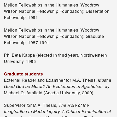
Mellon Fellowships in the Humanities (Woodrow
Wilson National Fellowship Foundation): Dissertation
Fellowship, 1991
Mellon Fellowships in the Humanities (Woodrow
Wilson National Fellowship Foundation): Graduate
Fellowship, 1987-1991
Phi Beta Kappa (elected in third year), Northwestern
University, 1985
Graduate students
External Reader and Examiner for M.A. Thesis,
Must a
Good God be Moral? An Exploration of Agatheism
, by
Michael D. Ashfield (Acadia University, 2009)
Supervisor for M.A. Thesis,
The Role of the
Imagination in Modal Inquiry: A Critical Examination of