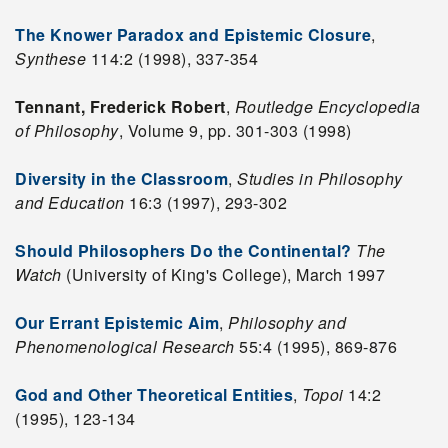
The Knower Paradox and Epistemic Closure
,
Synthese
114:2 (1998), 337-354
Tennant, Frederick Robert
,
Routledge Encyclopedia
of Philosophy
, Volume 9, pp. 301-303 (1998)
Diversity in the Classroom
,
Studies in Philosophy
and Education
16:3 (1997), 293-302
Should Philosophers Do the Continental?
The
Watch
(University of King's College), March 1997
Our Errant Epistemic Aim
,
Philosophy and
Phenomenological Research
55:4 (1995), 869-876
God and Other Theoretical Entities
,
Topoi
14:2
(1995), 123-134