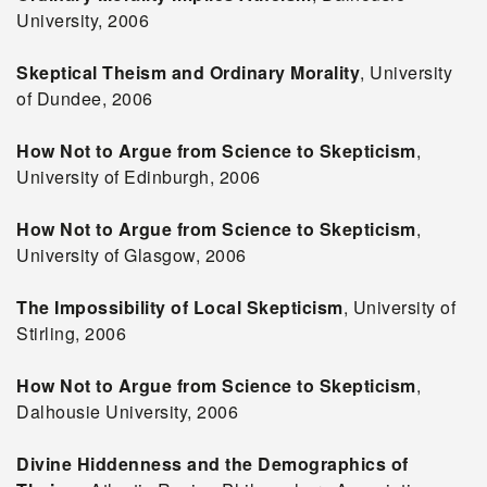
University, 2006
Skeptical Theism and Ordinary Morality
, University
of Dundee, 2006
How Not to Argue from Science to Skepticism
,
University of Edinburgh, 2006
How Not to Argue from Science to Skepticism
,
University of Glasgow, 2006
The Impossibility of Local Skepticism
, University of
Stirling, 2006
How Not to Argue from Science to Skepticism
,
Dalhousie University, 2006
Divine Hiddenness and the Demographics of