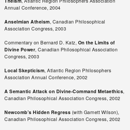
Theism
, Atlantic Region Philosophers Association
Annual Conference, 2004
Anselmian Atheism
, Canadian Philosophical
Association Congress, 2003
Commentary on Bernard D. Katz,
On the Limits of
Divine Power
, Canadian Philosophical Association
Congress, 2003
Local Skepticism
, Atlantic Region Philosophers
Association Annual Conference, 2002
A Semantic Attack on Divine-Command Metaethics
,
Canadian Philosophical Association Congress, 2002
Newcomb's Hidden Regress
(with Garnett Wilson),
Canadian Philosophical Association Congress, 2002