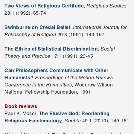
Two Views of Religious Certitude
,
Religious Studies
28:1 (1992), 65-74
Swinburne on Credal Belief
,
International Journal for
Philosophy of Religion
29:3 (1991), 143-157
The Ethics of Statistical Discrimination
,
Social
Theory and Practice
17:1 (1991), 23-45
Can Philosophers Communicate with Other
Humanists?
Proceedings of the Mellon Fellows
Conference in the Humanities
, Woodrow Wilson
National Fellowship Foundation, 1991
Book reviews
Paul K. Moser,
The Elusive God: Reorienting
Religious Epistemology
,
Sophia
49:1 (2010), 149-151