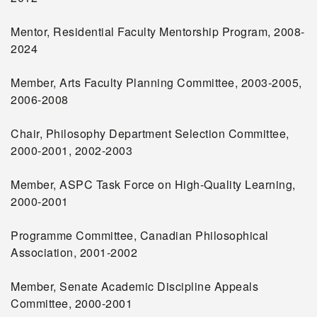
Mentor, Residential Faculty Mentorship Program, 2008-
2024
Member, Arts Faculty Planning Committee, 2003-2005,
2006-2008
Chair, Philosophy Department Selection Committee,
2000-2001, 2002-2003
Member, ASPC Task Force on High-Quality Learning,
2000-2001
Programme Committee, Canadian Philosophical
Association, 2001-2002
Member, Senate Academic Discipline Appeals
Committee, 2000-2001