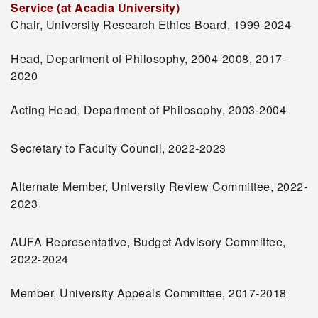
Service (at Acadia University)
Chair, University Research Ethics Board, 1999-2024
Head, Department of Philosophy, 2004-2008, 2017-
2020
Acting Head, Department of Philosophy, 2003-2004
Secretary to Faculty Council, 2022-2023
Alternate Member, University Review Committee, 2022-
2023
AUFA Representative, Budget Advisory Committee,
2022-2024
Member, University Appeals Committee, 2017-2018