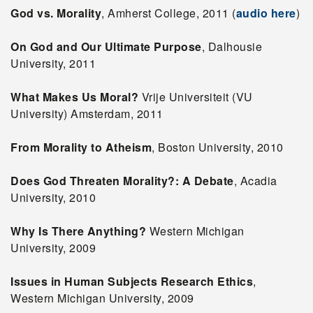
God vs. Morality
, Amherst College, 2011 (
audio here
)
On God and Our Ultimate Purpose
, Dalhousie
University, 2011
What Makes Us Moral?
Vrije Universiteit (VU
University) Amsterdam, 2011
From Morality to Atheism
, Boston University, 2010
Does God Threaten Morality?: A Debate
, Acadia
University, 2010
Why Is There Anything?
Western Michigan
University, 2009
Issues in Human Subjects Research Ethics
,
Western Michigan University, 2009