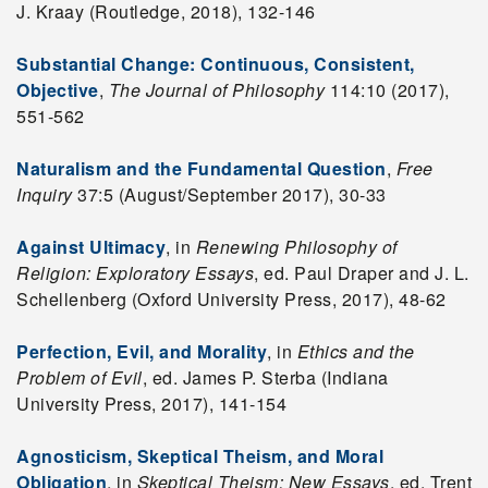
J. Kraay (Routledge, 2018), 132-146
Substantial Change: Continuous, Consistent,
Objective
,
The Journal of Philosophy
114:10 (2017),
551-562
Naturalism and the Fundamental Question
,
Free
Inquiry
37:5 (August/September 2017), 30-33
Against Ultimacy
, in
Renewing Philosophy of
Religion: Exploratory Essays
, ed. Paul Draper and J. L.
Schellenberg (Oxford University Press, 2017), 48-62
Perfection, Evil, and Morality
, in
Ethics and the
Problem of Evil
, ed. James P. Sterba (Indiana
University Press, 2017), 141-154
Agnosticism, Skeptical Theism, and Moral
Obligation
, in
Skeptical Theism: New Essays
, ed. Trent