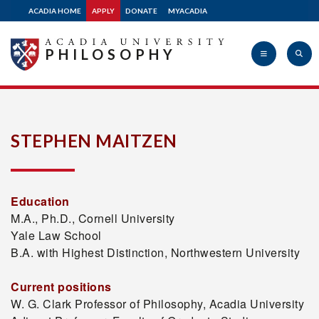
ACADIA HOME
APPLY
DONATE
MYACADIA
PHILOSOPHY
Acadia
STEPHEN MAITZEN
University
Education
M.A., Ph.D., Cornell University
Yale Law School
B.A. with Highest Distinction, Northwestern University
Current positions
W. G. Clark Professor of Philosophy, Acadia University