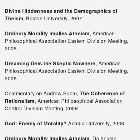
Divine Hiddenness and the Demographics of
Theism
, Boston University, 2007
Ordinary Morality Implies Atheism
, American
Philosophical Association Eastern Division Meeting,
2006
Dreaming Gets the Skeptic Nowhere
, American
Philosophical Association Eastern Division Meeting,
2006
Commentary on Andrew Spear,
The Coherence of
Rationalism
, American Philosophical Association
Central Division Meeting, 2006
God: Enemy of Morality?
Acadia University, 2006
Ordinary Morality Implies Atheism
, Dalhousie