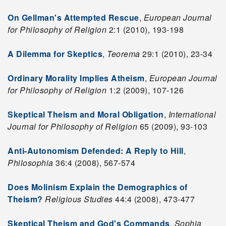
On Gellman's Attempted Rescue
,
European Journal
for Philosophy of Religion
2:1 (2010), 193-198
A Dilemma for Skeptics
,
Teorema
29:1 (2010), 23-34
Ordinary Morality Implies Atheism
,
European Journal
for Philosophy of Religion
1:2 (2009), 107-126
Skeptical Theism and Moral Obligation
,
International
Journal for Philosophy of Religion
65 (2009), 93-103
Anti-Autonomism Defended: A Reply to Hill
,
Philosophia
36:4 (2008), 567-574
Does Molinism Explain the Demographics of
Theism?
Religious Studies
44:4 (2008), 473-477
Skeptical Theism and God's Commands
,
Sophia