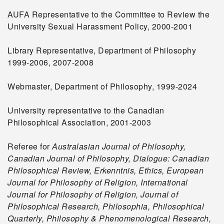
AUFA Representative to the Committee to Review the
University Sexual Harassment Policy, 2000-2001
Library Representative, Department of Philosophy
1999-2006, 2007-2008
Webmaster, Department of Philosophy, 1999-2024
University representative to the Canadian
Philosophical Association, 2001-2003
Referee for
Australasian Journal of Philosophy,
Canadian Journal of Philosophy, Dialogue: Canadian
Philosophical Review, Erkenntnis, Ethics, European
Journal for Philosophy of Religion, International
Journal for Philosophy of Religion,
Journal of
Philosophical Research, Philosophia,
Philosophical
Quarterly, Philosophy & Phenomenological Research,