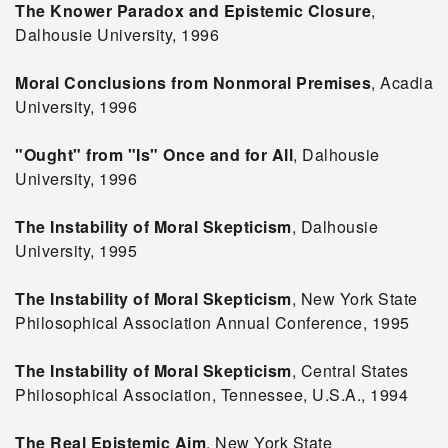
The Knower Paradox and Epistemic Closure
,
Dalhousie University, 1996
Moral Conclusions from Nonmoral Premises
, Acadia
University, 1996
"Ought" from "Is" Once and for All
, Dalhousie
University, 1996
The Instability of Moral Skepticism
, Dalhousie
University, 1995
The Instability of Moral Skepticism
, New York State
Philosophical Association Annual Conference, 1995
The Instability of Moral Skepticism
, Central States
Philosophical Association, Tennessee, U.S.A., 1994
The Real Epistemic Aim
, New York State