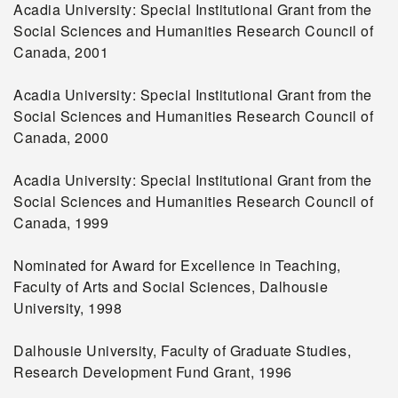
Acadia University: Special Institutional Grant from the
Social Sciences and Humanities Research Council of
Canada, 2001
Acadia University: Special Institutional Grant from the
Social Sciences and Humanities Research Council of
Canada, 2000
Acadia University: Special Institutional Grant from the
Social Sciences and Humanities Research Council of
Canada, 1999
Nominated for Award for Excellence in Teaching,
Faculty of Arts and Social Sciences, Dalhousie
University, 1998
Dalhousie University, Faculty of Graduate Studies,
Research Development Fund Grant, 1996