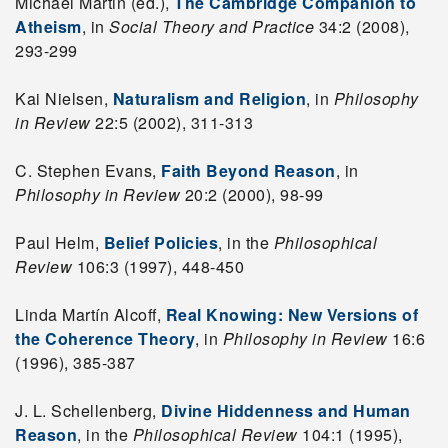
Michael Martin (ed.),
The Cambridge Companion to
Atheism
, in
Social Theory and Practice
34:2 (2008),
293-299
Kai Nielsen,
Naturalism and Religion
, in
Philosophy
in Review
22:5 (2002), 311-313
C. Stephen Evans,
Faith Beyond Reason
, in
Philosophy in Review
20:2 (2000), 98-99
Paul Helm,
Belief Policies
, in the
Philosophical
Review
106:3 (1997), 448-450
Linda Martín Alcoff,
Real Knowing: New Versions of
the Coherence Theory
, in
Philosophy in Review
16:6
(1996), 385-387
J. L. Schellenberg,
Divine Hiddenness and Human
Reason
, in the
Philosophical Review
104:1 (1995),