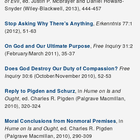
of Evil
, ed. Justin P. McBrayer and Daniel Howard-
Snyder (Wiley-Blackwell, 2013), 444-457
Stop Asking Why There's Anything
,
Erkenntnis
77:1
(2012), 51-63
On God and Our Ultimate Purpose
,
Free Inquiry
31:2
(February/March 2011), 35-37
Does God Destroy Our Duty of Compassion?
Free
Inquiry
30:6 (October/November 2010), 52-53
Reply to Pigden and Schurz
, in
Hume on
Is
and
Ought
, ed. Charles R. Pigden (Palgrave Macmillan,
2010), 320-324
Moral Conclusions from Nonmoral Premises
, in
Hume on Is and Ought
, ed. Charles R. Pigden
(Palgrave Macmillan, 2010), 290-309