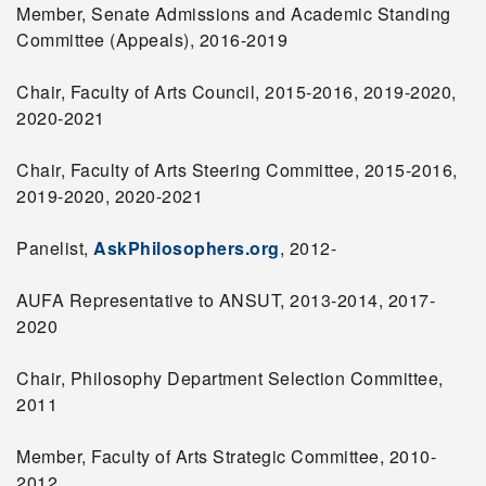
Member, Senate Admissions and Academic Standing
Committee (Appeals), 2016-2019
Chair, Faculty of Arts Council, 2015-2016, 2019-2020,
2020-2021
Chair, Faculty of Arts Steering Committee, 2015-2016,
2019-2020, 2020-2021
Panelist,
AskPhilosophers.org
, 2012-
AUFA Representative to ANSUT, 2013-2014, 2017-
2020
Chair, Philosophy Department Selection Committee,
2011
Member, Faculty of Arts Strategic Committee, 2010-
2012