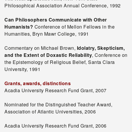
Philosophical Association Annual Conference, 1992
Can Philosophers Communicate with Other
Humanists?
Conference of Mellon Fellows in the
Humanities, Bryn Mawr College, 1991
Commentary on Michael Brown,
Idolatry, Skepticism,
and the Extent of Doxastic Reliability
, Conference on
the Epistemology of Religious Belief, Santa Clara
University, 1991
Grants, awards, distinctions
Acadia University Research Fund Grant, 2007
Nominated for the Distinguished Teacher Award,
Association of Atlantic Universities, 2006
Acadia University Research Fund Grant, 2006