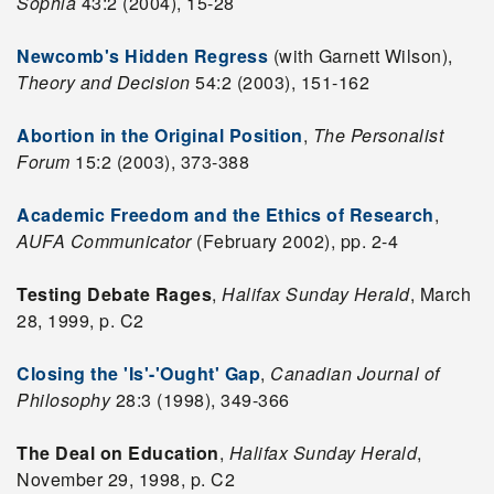
Sophia
43:2 (2004), 15-28
Newcomb's Hidden Regress
(with Garnett Wilson),
Theory and Decision
54:2 (2003), 151-162
Abortion in the Original Position
,
The Personalist
Forum
15:2 (2003), 373-388
Academic Freedom and the Ethics of Research
,
AUFA Communicator
(February 2002), pp. 2-4
Testing Debate Rages
,
Halifax Sunday Herald
, March
28, 1999, p. C2
Closing the 'Is'-'Ought' Gap
,
Canadian Journal of
Philosophy
28:3 (1998), 349-366
The Deal on Education
,
Halifax Sunday Herald
,
November 29, 1998, p. C2