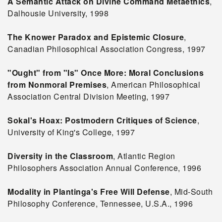
A Semantic Attack on Divine Command Metaethics
,
Dalhousie University, 1998
The Knower Paradox and Epistemic Closure
,
Canadian Philosophical Association Congress, 1997
"Ought" from "Is" Once More: Moral Conclusions
from Nonmoral Premises
, American Philosophical
Association Central Division Meeting, 1997
Sokal's Hoax: Postmodern Critiques of Science
,
University of King's College, 1997
Diversity in the Classroom
, Atlantic Region
Philosophers Association Annual Conference, 1996
Modality in Plantinga's Free Will Defense
, Mid-South
Philosophy Conference, Tennessee, U.S.A., 1996