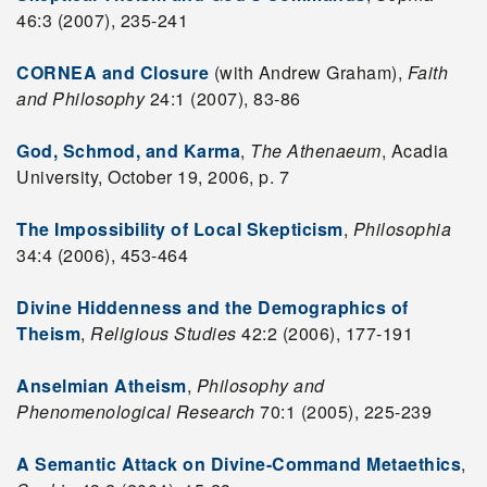
46:3 (2007), 235-241
CORNEA and Closure
(with Andrew Graham),
Faith
and Philosophy
24:1 (2007), 83-86
God, Schmod, and Karma
,
The Athenaeum
, Acadia
University, October 19, 2006, p. 7
The Impossibility of Local Skepticism
,
Philosophia
34:4 (2006), 453-464
Divine Hiddenness and the Demographics of
Theism
,
Religious Studies
42:2 (2006), 177-191
Anselmian Atheism
,
Philosophy and
Phenomenological Research
70:1 (2005), 225-239
A Semantic Attack on Divine-Command Metaethics
,