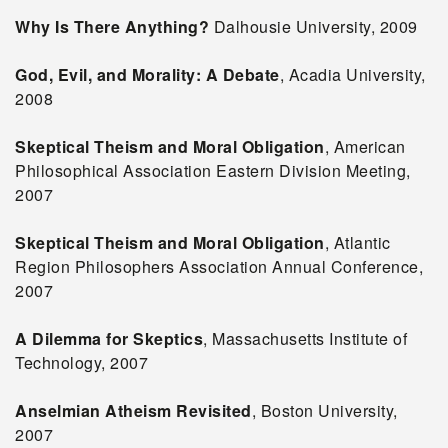
Why Is There Anything?
Dalhousie University, 2009
God, Evil, and Morality: A Debate
, Acadia University,
2008
Skeptical Theism and Moral Obligation
, American
Philosophical Association Eastern Division Meeting,
2007
Skeptical Theism and Moral Obligation
, Atlantic
Region Philosophers Association Annual Conference,
2007
A Dilemma for Skeptics
, Massachusetts Institute of
Technology, 2007
Anselmian Atheism Revisited
, Boston University,
2007