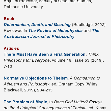
Adjunct Professor, Faculty of Graduate Studies,
Dalhousie University
Book
Determinism, Death, and Meaning
(Routledge, 2022)
Reviewed in
The Review of Metaphysics
and
The
Australasian Journal of Philosophy
Articles
There Must Have Been a First Generation
,
Think:
Philosophy for Everyone
, volume 18, issue 53 (2019),
7-13
Normative Objections to Theism
,
A Companion to
Atheism and Philosophy
, ed. Graham Oppy (Wiley
Blackwell, 2019), 204-215
The Problem of Magic
, in
Does God Matter? Essays
on the Axiological Consequences of Theism
, ed. Klaas