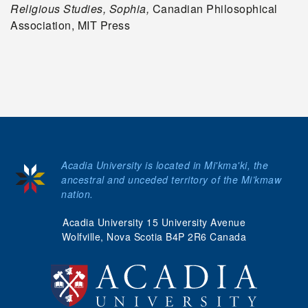
Religious Studies, Sophia,
Canadian Philosophical
Association, MIT Press
Acadia University is located in Mi'kma'ki, the
ancestral and unceded territory of the Mi’kmaw
nation.
Acadia University 15 University Avenue
Wolfville, Nova Scotia B4P 2R6 Canada