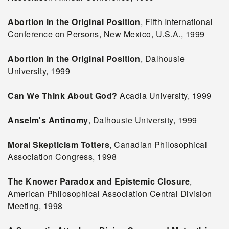
Abortion in the Original Position
, Fifth International
Conference on Persons, New Mexico, U.S.A., 1999
Abortion in the Original Position
, Dalhousie
University, 1999
Can We Think About God?
Acadia University, 1999
Anselm's Antinomy
, Dalhousie University, 1999
Moral Skepticism Totters
, Canadian Philosophical
Association Congress, 1998
The Knower Paradox and Epistemic Closure
,
American Philosophical Association Central Division
Meeting, 1998