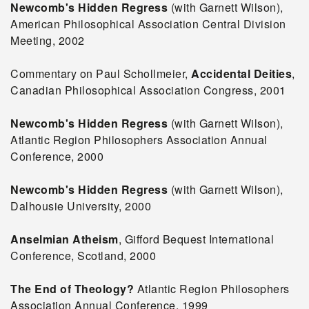
Newcomb's Hidden Regress
(with Garnett Wilson),
American Philosophical Association Central Division
Meeting, 2002
Commentary on Paul Schollmeier,
Accidental Deities
,
Canadian Philosophical Association Congress, 2001
Newcomb's Hidden Regress
(with Garnett Wilson),
Atlantic Region Philosophers Association Annual
Conference, 2000
Newcomb's Hidden Regress
(with Garnett Wilson),
Dalhousie University, 2000
Anselmian Atheism
, Gifford Bequest International
Conference, Scotland, 2000
The End of Theology?
Atlantic Region Philosophers
Association Annual Conference, 1999