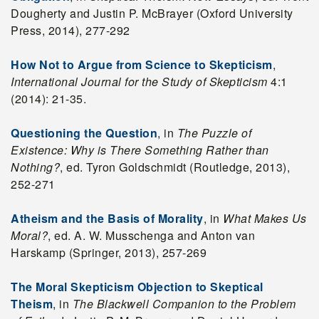
Dougherty and Justin P. McBrayer (Oxford University
Press, 2014), 277-292
How Not to Argue from Science to Skepticism
,
International Journal for the Study of Skepticism
4:1
(2014): 21-35.
Questioning the Question
, in
The Puzzle of
Existence: Why is There Something Rather than
Nothing?
, ed. Tyron Goldschmidt (Routledge, 2013),
252-271
Atheism and the Basis of Morality
, in
What Makes Us
Moral?
, ed. A. W. Musschenga and Anton van
Harskamp (Springer, 2013), 257-269
The Moral Skepticism Objection to Skeptical
Theism
, in
The Blackwell Companion to the Problem