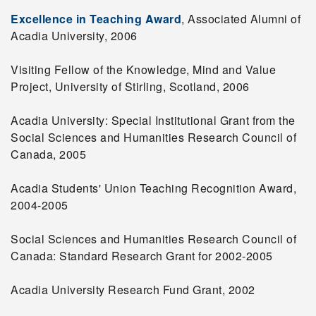
Excellence in Teaching Award
, Associated Alumni of
Acadia University, 2006
Visiting Fellow of the Knowledge, Mind and Value
Project, University of Stirling, Scotland, 2006
Acadia University: Special Institutional Grant from the
Social Sciences and Humanities Research Council of
Canada, 2005
Acadia Students' Union Teaching Recognition Award,
2004-2005
Social Sciences and Humanities Research Council of
Canada: Standard Research Grant for 2002-2005
Acadia University Research Fund Grant, 2002